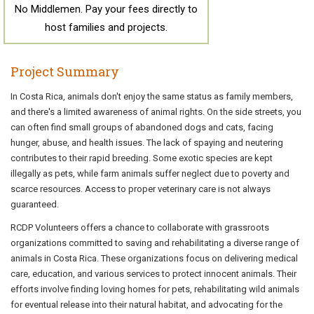
No Middlemen. Pay your fees directly to
host families and projects.
Project Summary
In Costa Rica, animals don't enjoy the same status as family members,
and there's a limited awareness of animal rights. On the side streets, you
can often find small groups of abandoned dogs and cats, facing
hunger, abuse, and health issues. The lack of spaying and neutering
contributes to their rapid breeding. Some exotic species are kept
illegally as pets, while farm animals suffer neglect due to poverty and
scarce resources. Access to proper veterinary care is not always
guaranteed.
RCDP Volunteers offers a chance to collaborate with grassroots
organizations committed to saving and rehabilitating a diverse range of
animals in Costa Rica. These organizations focus on delivering medical
care, education, and various services to protect innocent animals. Their
efforts involve finding loving homes for pets, rehabilitating wild animals
for eventual release into their natural habitat, and advocating for the