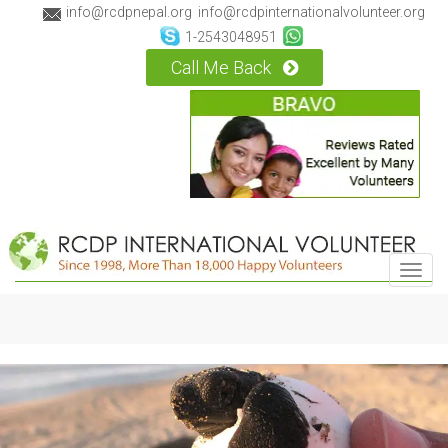
info@rcdpnepal.org
info@rcdpinternationalvolunteer.org
1-2543048951
Call Me Back
Toggl
navig