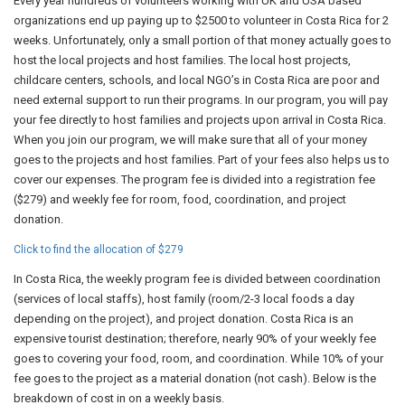
Every year hundreds of volunteers working with UK and USA based
organizations end up paying up to $2500 to volunteer in Costa Rica for 2
weeks. Unfortunately, only a small portion of that money actually goes to
host the local projects and host families. The local host projects,
childcare centers, schools, and local NGO’s in Costa Rica are poor and
need external support to run their programs. In our program, you will pay
your fee directly to host families and projects upon arrival in Costa Rica.
When you join our program, we will make sure that all of your money
goes to the projects and host families. Part of your fees also helps us to
cover our expenses. The program fee is divided into a registration fee
($279) and weekly fee for room, food, coordination, and project
donation.
Click to find the allocation of $279
In Costa Rica, the weekly program fee is divided between coordination
(services of local staffs), host family (room/2-3 local foods a day
depending on the project), and project donation. Costa Rica is an
expensive tourist destination; therefore, nearly 90% of your weekly fee
goes to covering your food, room, and coordination. While 10% of your
fee goes to the project as a material donation (not cash). Below is the
breakdown of cost in on a weekly basis.