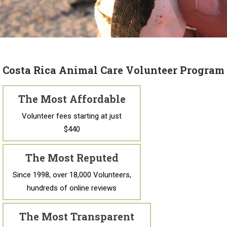
Costa Rica Animal Care Volunteer Program
The Most Affordable
Volunteer fees starting at just
$440
The Most Reputed
Since 1998, over 18,000 Volunteers,
hundreds of online reviews
The Most Transparent