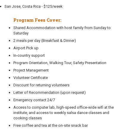
San Jose, Costa Rica - $125/week
Program Fees Cover:
Shared Accommodation with host family from Sunday to
Saturday
2 meals per day (Breakfast & Dinner)
Airport Pick up
In-country support
Program Orientation, Walking Tour, Safety Presentation
Project Management
Volunteer Certificate
Discount for returning volunteers
Letter of Recommendation (upon request)
Emergency contact 24/7
Access to computer lab, high-speed office-wide wifi at the
institute, and access to weekly salsa dance classes and
cooking classes
Free coffee and tea at the on-site snack bar