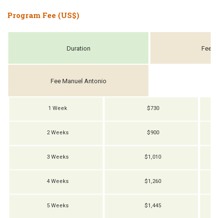
Program Fee (US$)
Duration
Fee S
Fee Manuel Antonio
1 Week
$730
2 Weeks
$900
3 Weeks
$1,010
4 Weeks
$1,260
5 Weeks
$1,445