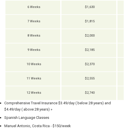
6 Weeks
$1,630
7 Weeks
$1,815
8 Weeks
$2,000
9 Weeks
$2,185
10 Weeks
$2,370
11 Weeks
$2,555
12 Weeks
$2,740
Comprehensive Travel Insurance $3.49/day ( below 28 years) and
$4.49/day ( above 28 years) »
Spanish Language Classes
Manuel Antonio, Costa Rica - $150/week