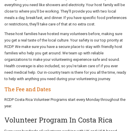
everything you need like showers and electricity. Your host family will be
close to where you'll be working. They'll provide you with two local
meals a day, breakfast, and dinner. If you have specific food preferences
or restrictions, they'll take care of that at no extra cost.
These host families have hosted many volunteers before, making sure
you get a real taste of the local culture. Your safety is our top priority at
RCDP. We make sure you have a secure place to stay with friendly host
families who help you get around. We team up with reliable
organizations to make your volunteering experience safe and sound.
Health coverage is also included, so you're taken care of if you ever
need medical help. Our in-country team is there for you all the time, ready
to help with anything you need during your volunteering journey.
The Fee and Dates
RCDP Costa Rica Volunteer Programs start every Monday throughout the
year.
Volunteer Program In Costa Rica