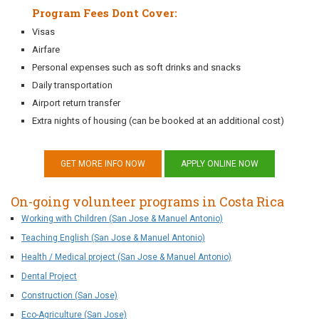
Program Fees Dont Cover:
Visas
Airfare
Personal expenses such as soft drinks and snacks
Daily transportation
Airport return transfer
Extra nights of housing (can be booked at an additional cost)
GET MORE INFO NOW
APPLY ONLINE NOW
On-going volunteer programs in Costa Rica
Working with Children (San Jose & Manuel Antonio)
Teaching English (San Jose & Manuel Antonio)
Health / Medical project (San Jose & Manuel Antonio)
Dental Project
Construction (San Jose)
Eco-Agriculture (San Jose)