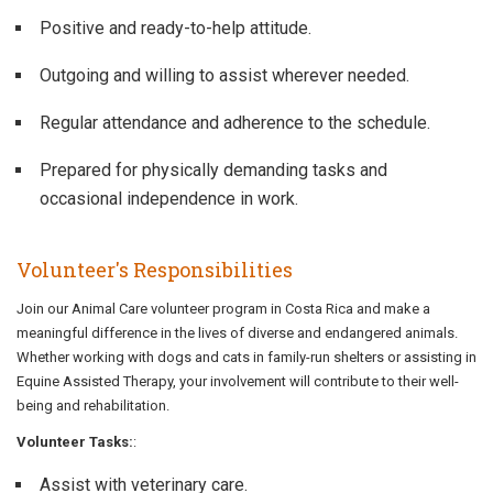
Positive and ready-to-help attitude.
Outgoing and willing to assist wherever needed.
Regular attendance and adherence to the schedule.
Prepared for physically demanding tasks and
occasional independence in work.
Volunteer's Responsibilities
Join our Animal Care volunteer program in Costa Rica and make a
meaningful difference in the lives of diverse and endangered animals.
Whether working with dogs and cats in family-run shelters or assisting in
Equine Assisted Therapy, your involvement will contribute to their well-
being and rehabilitation.
Volunteer Tasks:
:
Assist with veterinary care.