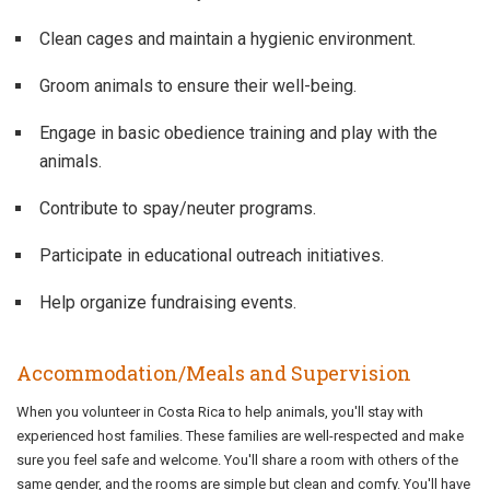
Clean cages and maintain a hygienic environment.
Groom animals to ensure their well-being.
Engage in basic obedience training and play with the
animals.
Contribute to spay/neuter programs.
Participate in educational outreach initiatives.
Help organize fundraising events.
Accommodation/Meals and Supervision
When you volunteer in Costa Rica to help animals, you'll stay with
experienced host families. These families are well-respected and make
sure you feel safe and welcome. You'll share a room with others of the
same gender, and the rooms are simple but clean and comfy. You'll have