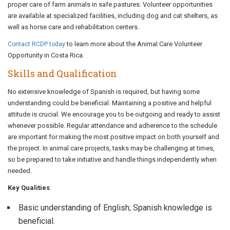
proper care of farm animals in safe pastures. Volunteer opportunities
are available at specialized facilities, including dog and cat shelters, as
well as horse care and rehabilitation centers.
to learn more about the Animal Care Volunteer
Contact RCDP today
Opportunity in Costa Rica.
Skills and Qualification
No extensive knowledge of Spanish is required, but having some
understanding could be beneficial. Maintaining a positive and helpful
attitude is crucial. We encourage you to be outgoing and ready to assist
whenever possible. Regular attendance and adherence to the schedule
are important for making the most positive impact on both yourself and
the project. In animal care projects, tasks may be challenging at times,
so be prepared to take initiative and handle things independently when
needed.
Key Qualities
:
Basic understanding of English; Spanish knowledge is
beneficial.