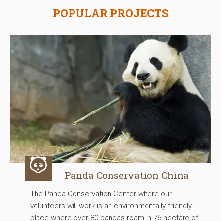
POPULAR PROJECTS
Panda Conservation China
The Panda Conservation Center where our
volunteers will work is an environmentally friendly
place where over 80 pandas roam in 76 hectare of