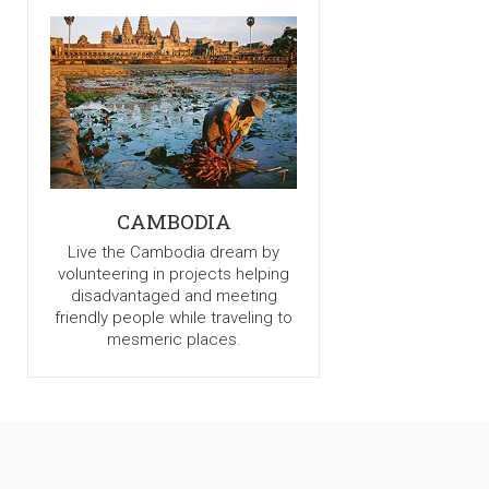
CAMBODIA
Live the Cambodia dream by
volunteering in projects helping
disadvantaged and meeting
friendly people while traveling to
mesmeric places.