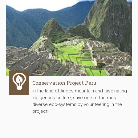
Conservation Project Peru
In the land of Andes mountain and fascinating
indigenous culture, save one of the most
diverse eco-systems by volunteering in the
project.