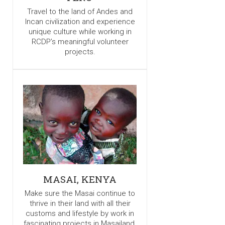
Travel to the land of Andes and
Incan civilization and experience
unique culture while working in
RCDP’s meaningful volunteer
projects.
MASAI, KENYA
Make sure the Masai continue to
thrive in their land with all their
customs and lifestyle by work in
fascinating projects in Masailand.