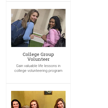
College Group
Volunteer
Gain valuable life lessons in
college volunteering program