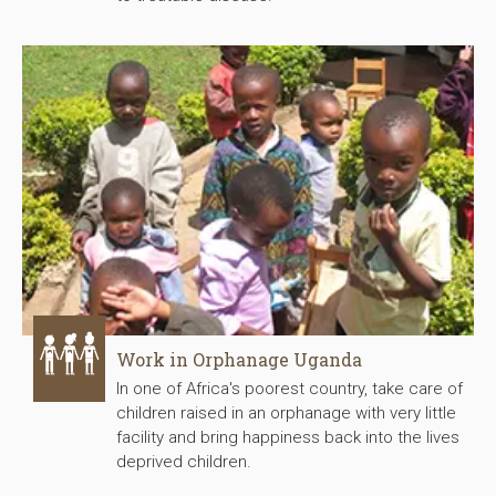
Work in Orphanage Uganda
In one of Africa's poorest country, take care of
children raised in an orphanage with very little
facility and bring happiness back into the lives
deprived children.