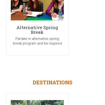
Alternative Spring
Break
Partake in alternative spring
break program and be inspired
DESTINATIONS