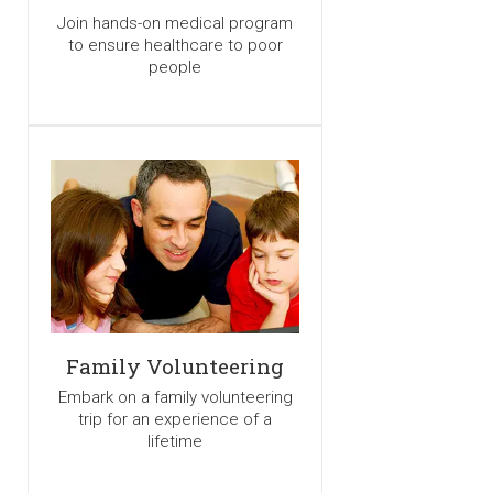
Join hands-on medical program
to ensure healthcare to poor
people
Family Volunteering
Embark on a family volunteering
trip for an experience of a
lifetime