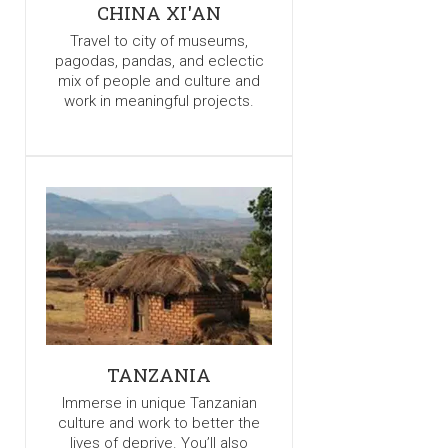
CHINA XI'AN
Travel to city of museums,
pagodas, pandas, and eclectic
mix of people and culture and
work in meaningful projects.
TANZANIA
Immerse in unique Tanzanian
culture and work to better the
lives of deprive. You’ll also