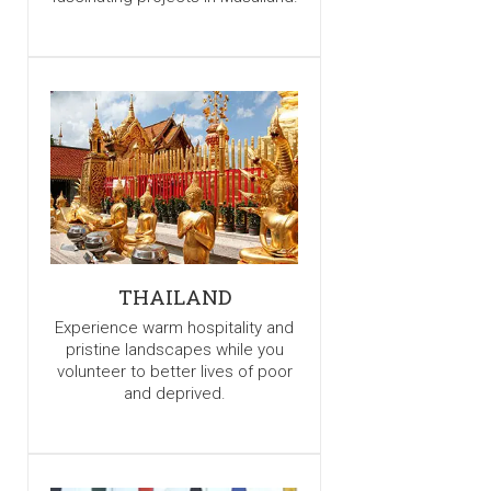
THAILAND
Experience warm hospitality and
pristine landscapes while you
volunteer to better lives of poor
and deprived.