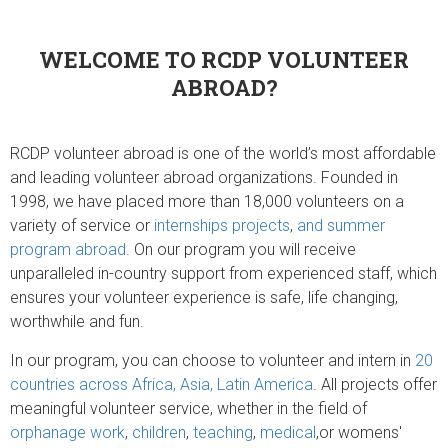
WELCOME TO RCDP VOLUNTEER
ABROAD?
RCDP volunteer abroad is one of the world’s most affordable
and leading volunteer abroad organizations. Founded in
1998, we have placed more than 18,000 volunteers on a
variety of service or
internships projects
,
and summer
program abroad
. On our program you will receive
unparalleled in-country support from experienced staff, which
ensures your volunteer experience is safe, life changing,
worthwhile and fun.
In our program, you can choose to volunteer and intern in
20
countries across Africa, Asia, Latin America
. All projects offer
meaningful volunteer service, whether in the field of
orphanage work
,
children
,
teaching
,
medical
,or womens'