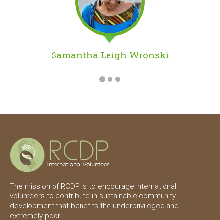
Danica Lam
The mission of RCDP is to encourage international
volunteers to contribute in sustainable community