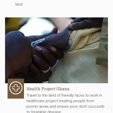
land.
Health Project Ghana
Travel to the land of friendly faces to work in
healthcare project treating people from
poorer areas and ensure poor don't succumb
to treatable disease.