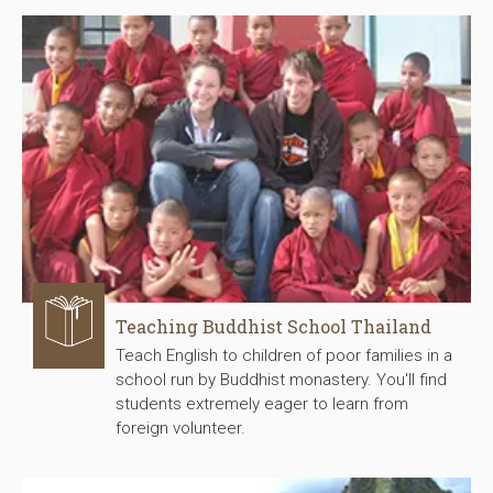
Teaching Buddhist School Thailand
Teach English to children of poor families in a
school run by Buddhist monastery. You'll find
students extremely eager to learn from
foreign volunteer.