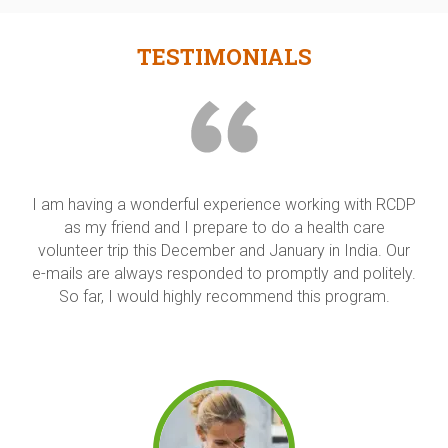
TESTIMONIALS
I had a great time during the 2-week language and
culture program. The language classes were helpful in
introducing us to some basic Hindi words and phrases
("Achaa" is one word we have used a lot!) I'm very glad
that we had some culture classes before we begin
sight seeing, as they really helped me to appreciate the
beautiful monuments that we visited.