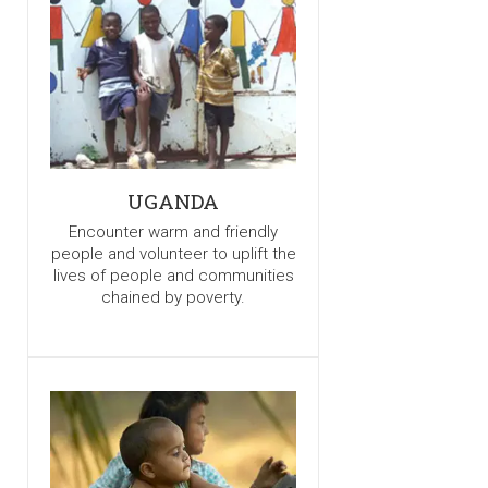
UGANDA
Encounter warm and friendly
people and volunteer to uplift the
lives of people and communities
chained by poverty.