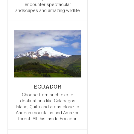
encounter spectacular
landscapes and amazing wildlife.
ECUADOR
Choose from such exotic
destinations like Galapagos
Island, Quito and areas close to
Andean mountains and Amazon
forest. All this inside Ecuador.