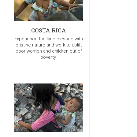
COSTA RICA
Experience the land blessed with
pristine nature and work to uplift
poor women and children out of
poverty.