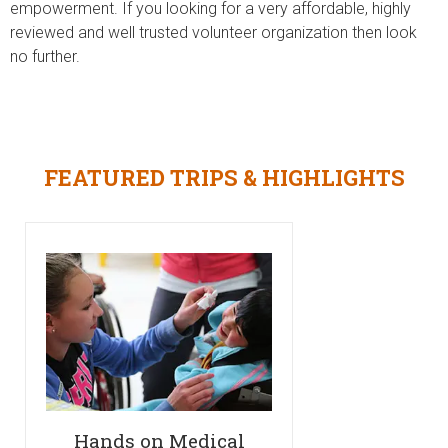
empowerment. If you looking for a very affordable, highly
reviewed and well trusted volunteer organization then look
no further.
FEATURED TRIPS & HIGHLIGHTS
Hands on Medical