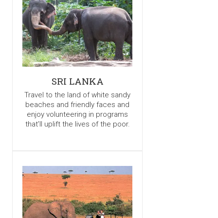
SRI LANKA
Travel to the land of white sandy
beaches and friendly faces and
enjoy volunteering in programs
that’ll uplift the lives of the poor.