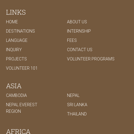
development that benefits the underprivileged and
extremely poor.
LINKS
HOME
ABOUT US
DESTINATIONS
INTERNSHIP
LANGUAGE
FEES
INQUIRY
CONTACT US
PROJECTS
VOLUNTEER PROGRAMS
VOLUNTEER 101
ASIA
CAMBODIA
NEPAL
NEPAL EVEREST
SRI LANKA
REGION
THAILAND