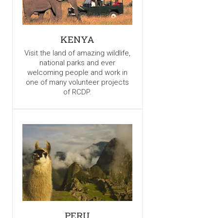
KENYA
Visit the land of amazing wildlife,
national parks and ever
welcoming people and work in
one of many volunteer projects
of RCDP.
PERU