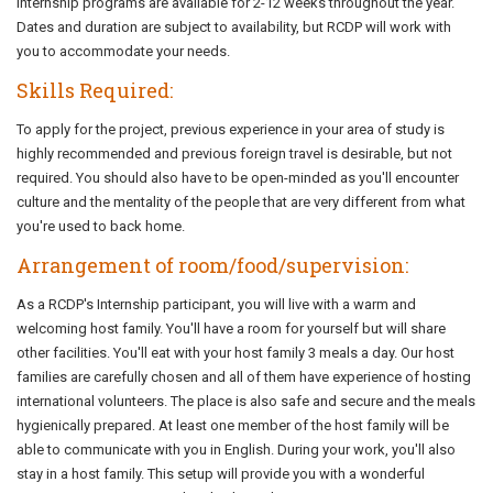
Internship programs are available for 2-12 weeks throughout the year.
Dates and duration are subject to availability, but RCDP will work with
you to accommodate your needs.
Skills Required:
To apply for the project, previous experience in your area of study is
highly recommended and previous foreign travel is desirable, but not
required. You should also have to be open-minded as you'll encounter
culture and the mentality of the people that are very different from what
you're used to back home.
Arrangement of room/food/supervision:
As a RCDP's Internship participant, you will live with a warm and
welcoming host family. You'll have a room for yourself but will share
other facilities. You'll eat with your host family 3 meals a day. Our host
families are carefully chosen and all of them have experience of hosting
international volunteers. The place is also safe and secure and the meals
hygienically prepared. At least one member of the host family will be
able to communicate with you in English. During your work, you'll also
stay in a host family. This setup will provide you with a wonderful