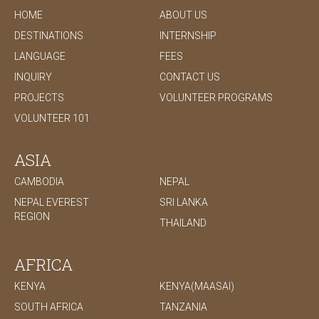
HOME
ABOUT US
DESTINATIONS
INTERNSHIP
LANGUAGE
FEES
INQUIRY
CONTACT US
PROJECTS
VOLUNTEER PROGRAMS
VOLUNTEER 101
ASIA
CAMBODIA
NEPAL
NEPAL EVEREST
SRI LANKA
REGION
THAILAND
AFRICA
KENYA
KENYA(MAASAI)
SOUTH AFRICA
TANZANIA