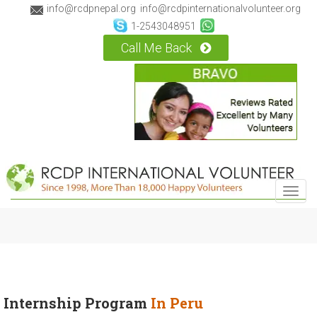
info@rcdpnepal.org
info@rcdpinternationalvolunteer.org
1-2543048951
Call Me Back
Toggl
navig
Internship Program
In Peru