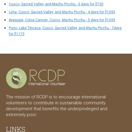
Cusco, Sacred Valley, and Machu Picchu - 3 days for $730
Lima, Cusco, Sacred Valley, and Machu Picchu - 4 days for $1093
Arequipa, Colca Canyon, Cusco, Machu Picchu - 5 days for $1099
Puno, Lake Titicaca, Cusco, Sacred Valley, and Machu Picchu - 7days
for $1173
The mission of RCDP is to encourage international
volunteers to contribute in sustainable community
development that benefits the underprivileged and
extremely poor.
LINKS