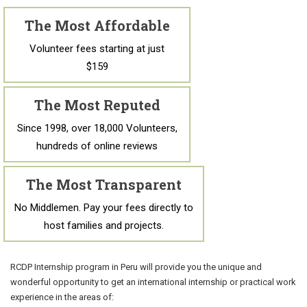
The Most Affordable
Volunteer fees starting at just
$159
The Most Reputed
Since 1998, over 18,000 Volunteers,
hundreds of online reviews
The Most Transparent
No Middlemen. Pay your fees directly to
host families and projects.
RCDP Internship program in Peru will provide you the unique and
wonderful opportunity to get an international internship or practical work
experience in the areas of: