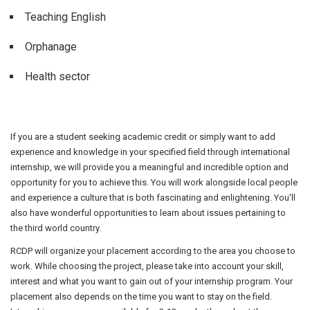
Teaching English
Orphanage
Health sector
If you are a student seeking academic credit or simply want to add
experience and knowledge in your specified field through international
internship, we will provide you a meaningful and incredible option and
opportunity for you to achieve this. You will work alongside local people
and experience a culture that is both fascinating and enlightening. You'll
also have wonderful opportunities to learn about issues pertaining to
the third world country.
RCDP will organize your placement according to the area you choose to
work. While choosing the project, please take into account your skill,
interest and what you want to gain out of your internship program. Your
placement also depends on the time you want to stay on the field.