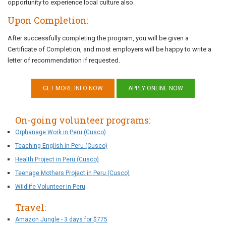
opportunity to experience local culture also.
Upon Completion:
After successfully completing the program, you will be given a
Certificate of Completion, and most employers will be happy to write a
letter of recommendation if requested.
GET MORE INFO NOW
APPLY ONLINE NOW
On-going volunteer programs:
Orphanage Work in Peru (Cusco)
Teaching English in Peru (Cusco)
Health Project in Peru (Cusco)
Teenage Mothers Project in Peru (Cusco)
Wildlife Volunteer in Peru
Travel:
Amazon Jungle - 3 days for $775