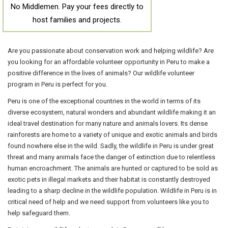
No Middlemen. Pay your fees directly to
host families and projects.
Are you passionate about conservation work and helping wildlife? Are
you looking for an affordable volunteer opportunity in Peru to make a
positive difference in the lives of animals? Our wildlife volunteer
program in Peru is perfect for you.
Peru is one of the exceptional countries in the world in terms of its
diverse ecosystem, natural wonders and abundant wildlife making it an
ideal travel destination for many nature and animals lovers. Its dense
rainforests are home to a variety of unique and exotic animals and birds
found nowhere else in the wild. Sadly, the wildlife in Peru is under great
threat and many animals face the danger of extinction due to relentless
human encroachment. The animals are hunted or captured to be sold as
exotic pets in illegal markets and their habitat is constantly destroyed
leading to a sharp decline in the wildlife population. Wildlife in Peru is in
critical need of help and we need support from volunteers like you to
help safeguard them.