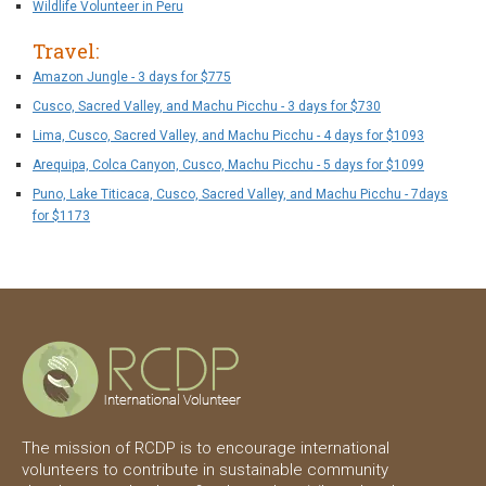
Wildlife Volunteer in Peru
Travel:
Amazon Jungle - 3 days for $775
Cusco, Sacred Valley, and Machu Picchu - 3 days for $730
Lima, Cusco, Sacred Valley, and Machu Picchu - 4 days for $1093
Arequipa, Colca Canyon, Cusco, Machu Picchu - 5 days for $1099
Puno, Lake Titicaca, Cusco, Sacred Valley, and Machu Picchu - 7days
for $1173
The mission of RCDP is to encourage international
volunteers to contribute in sustainable community