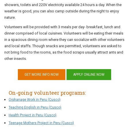
showers, toilets and 220V electricity available 24 hours a day. When the
weather is good, you can also camp outside during the night to enjoy
nature.
Volunteers will be provided with 3 meals per day- breakfast, lunch and
dinner comprised of local cuisines. Volunteers will be eating their meals
in a spacious dining room where they can socialize with other volunteers
and local staffs. Though snacks are permitted, volunteers are asked to
not bring food to the rooms, as the food scraps usually attract ants and
other insects.
GET MORE INFO NOW
APPLY ONLINE NOW
On-going volunteer programs:
Orphanage Work in Peru (Cusco)
Teaching English in Peru (Cusco)
Health Project in Peru (Cusco)
Teenage Mothers Project in Peru (Cusco)