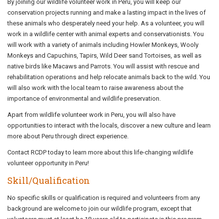
By joining our wildlife volunteer work in Peru, you will keep our
conservation projects running and make a lasting impact in the lives of
these animals who desperately need your help. As a volunteer, you will
work in a wildlife center with animal experts and conservationists. You
will work with a variety of animals including Howler Monkeys, Wooly
Monkeys and Capuchins, Tapirs, Wild Deer sand Tortoises, as well as
native birds like Macaws and Parrots. You will assist with rescue and
rehabilitation operations and help relocate animals back to the wild. You
will also work with the local team to raise awareness about the
importance of environmental and wildlife preservation.
Apart from wildlife volunteer work in Peru, you will also have
opportunities to interact with the locals, discover a new culture and learn
more about Peru through direct experience.
Contact RCDP today to learn more about this life-changing wildlife
volunteer opportunity in Peru!
Skill/Qualification
No specific skills or qualification is required and volunteers from any
background are welcome to join our wildlife program, except that