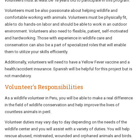
volunteers must at least be 18 years old to participate in this program.
Volunteers must be also passionate about helping wildlife and
comfortable working with animals. Volunteers must be physically fit,
able to do hands-on labor and should be able to work in an outdoor
environment. Volunteers also need to flexible, patient, self-motivated
and hardworking. Those with experience in wildlife care and
conservation can also be a part of specialized roles that will enable
them to utilize your skills efficiently.
Additionally, volunteers will need to have a Yellow Fever vaccine and a
health/accident insurance. Spanish will be helpful for this project but is
not mandatory.
Volunteer's Responsibilities
As a wildlife volunteer in Peru, you will be able to make a real difference
in the field of wildlife conservation and help improve the lives of
countless animals in peril.
Volunteer duties may vary day to day depending on the needs of the
wildlife center and you will assist with a variety of duties. You will help
rescue abused, mistreated, wounded and orphaned animals and birds.