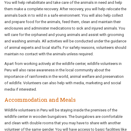
You will help rehabilitate and take care of the animals in need and help
them make a complete recovery. After recovery, you will help relocate the
animals back in to wild in a safe environment. You will also help collect
and prepare food for the animals, feed them, clean and maintain their
enclosures and administer medications to sick and injured animals. You
will care for the orphaned and young animals and assist with grooming
and washing animals. All activities will be conducted under the guidance
of animal experts and local staffs. For safety reasons, volunteers should
maintain no contact with the animals unless required.
Apart from working actively at the wildlife center, wildlife volunteers in
Peru will also raise awareness in the local community about the
importance of rainforests in the world, animal welfare and preservation
of wildlife. Volunteers can also help with media, marketing and social
media if interested.
Accommodation and Meals
Wildlife volunteers in Peru will be staying inside the premises of the
wildlife center in wooden bungalows. The bungalows are comfortable
and clean with double rooms that you may have to share with another
volunteer of the same gender. You will have access to basic facilities like