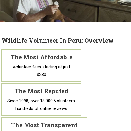
Wildlife Volunteer In Peru: Overview
The Most Affordable
Volunteer fees starting at just
$280
The Most Reputed
Since 1998, over 18,000 Volunteers,
hundreds of online reviews
The Most Transparent