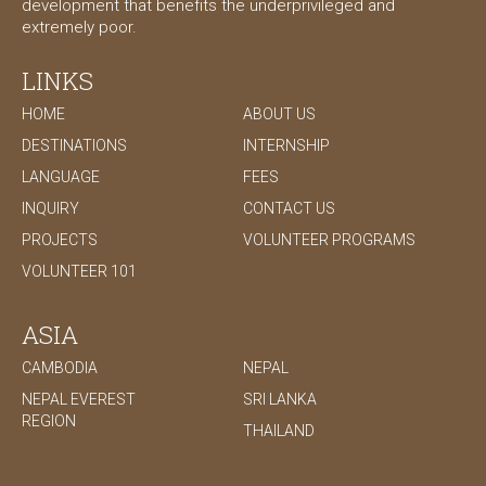
development that benefits the underprivileged and
extremely poor.
LINKS
HOME
ABOUT US
DESTINATIONS
INTERNSHIP
LANGUAGE
FEES
INQUIRY
CONTACT US
PROJECTS
VOLUNTEER PROGRAMS
VOLUNTEER 101
ASIA
CAMBODIA
NEPAL
NEPAL EVEREST
SRI LANKA
REGION
THAILAND