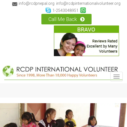
info@rcdpnepal.org
info@rcdpinternationalvolunteer.org
1-2543048951
Call Me Back
Toggl
navig