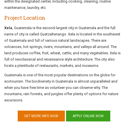
within the designated center, including cooking, cleaning, routine
maintenance, laundry, etc.
Project Location
Xela
, Guatemala is the second-largest city in Guatemala and the full
name of city is called Quetzaltenango. Xela is located in the southwest
of Guatemala and full of various natural landscapes. There are
volcanoes, hot springs, rivers, mountains, and valleys all around. The
land produces coffee, fruit, wheat, cattle, and many vegetables. Xela is
full of neoclassical and renaissance style architecture. The city also
hosts a plentitude of restaurants, markets, and museums.
Guatemala is one of the most popular destinations on the globe for
ecotourism. The biodiversity in Guatemala is almost unparalleled and
when you have free time as volunteer you can observe why. The
mountains, rain forests, and jungles offer plenty of options for nature
excursions.
GET MORE INFO NOW
APPLY ONLINE NOW