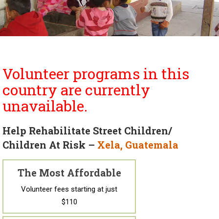
Volunteer programs in this
country are currently
unavailable.
Help Rehabilitate Street Children/
Children At Risk –
Xela, Guatemala
The Most Affordable
Volunteer fees starting at just
$110