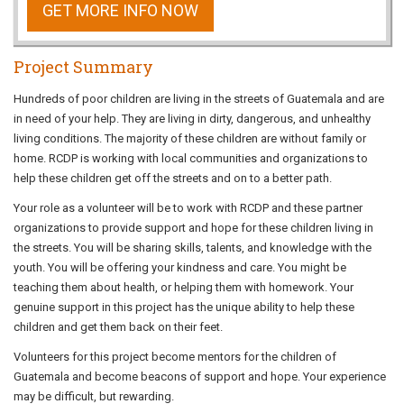
GET MORE INFO NOW
Project Summary
Hundreds of poor children are living in the streets of Guatemala and are
in need of your help. They are living in dirty, dangerous, and unhealthy
living conditions. The majority of these children are without family or
home. RCDP is working with local communities and organizations to
help these children get off the streets and on to a better path.
Your role as a volunteer will be to work with RCDP and these partner
organizations to provide support and hope for these children living in
the streets. You will be sharing skills, talents, and knowledge with the
youth. You will be offering your kindness and care. You might be
teaching them about health, or helping them with homework. Your
genuine support in this project has the unique ability to help these
children and get them back on their feet.
Volunteers for this project become mentors for the children of
Guatemala and become beacons of support and hope. Your experience
may be difficult, but rewarding.