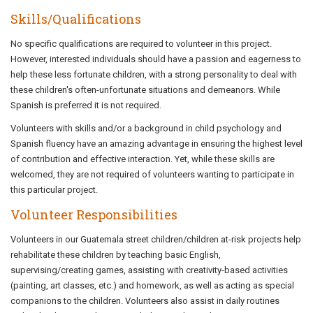
Skills/Qualifications
No specific qualifications are required to volunteer in this project.
However, interested individuals should have a passion and eagerness to
help these less fortunate children, with a strong personality to deal with
these children's often-unfortunate situations and demeanors. While
Spanish is preferred it is not required.
Volunteers with skills and/or a background in child psychology and
Spanish fluency have an amazing advantage in ensuring the highest level
of contribution and effective interaction. Yet, while these skills are
welcomed, they are not required of volunteers wanting to participate in
this particular project.
Volunteer Responsibilities
Volunteers in our Guatemala street children/children at-risk projects help
rehabilitate these children by teaching basic English,
supervising/creating games, assisting with creativity-based activities
(painting, art classes, etc.) and homework, as well as acting as special
companions to the children. Volunteers also assist in daily routines