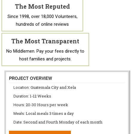
The Most Reputed
Since 1998, over 18,000 Volunteers,
hundreds of online reviews
The Most Transparent
No Middlemen. Pay your fees directly to
host families and projects.
PROJECT OVERVIEW
Guatemala City and Xela
Location:
1-12 Weeks
Duration:
20-30 Hours per week
Hours:
Local meals 3 times a day
Meals:
Second and Fourth Monday of each month
Date: