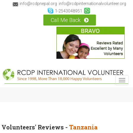
info@rcdpnepal.org
info@rcdpinternationalvolunteer.org
1-2543048951
Call Me Back
Toggl
navig
Volunteers' Reviews -
Tanzania