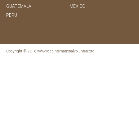
GUATEMALA
MEXICO
PERU
Copyright © 2016 www.rcdpinternationalvolunteer.org