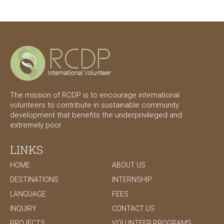
The mission of RCDP is to encourage international
volunteers to contribute in sustainable community
development that benefits the underprivileged and
extremely poor.
LINKS
HOME
ABOUT US
DESTINATIONS
INTERNSHIP
LANGUAGE
FEES
INQUIRY
CONTACT US
PROJECTS
VOLUNTEER PROGRAMS