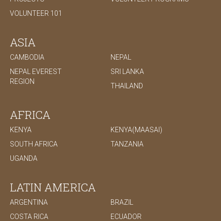
VOLUNTEER 101
ASIA
CAMBODIA
NEPAL
NEPAL EVEREST
SRI LANKA
REGION
THAILAND
AFRICA
KENYA
KENYA(MAASAI)
SOUTH AFRICA
TANZANIA
UGANDA
LATIN AMERICA
ARGENTINA
BRAZIL
COSTA RICA
ECUADOR