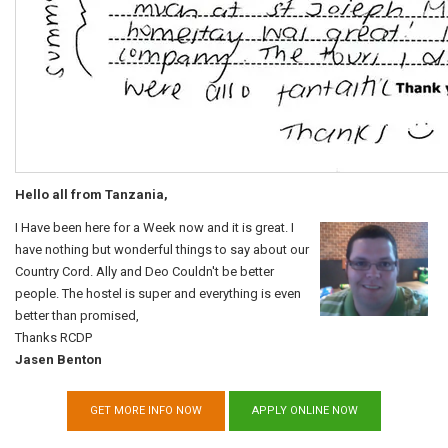
Hello all from Tanzania,
I Have been here for a Week now and it is great. I
have nothing but wonderful things to say about our
Country Cord. Ally and Deo Couldn't be better
people. The hostel is super and everything is even
better than promised,
Thanks RCDP
Jasen Benton
GET MORE INFO NOW
APPLY ONLINE NOW