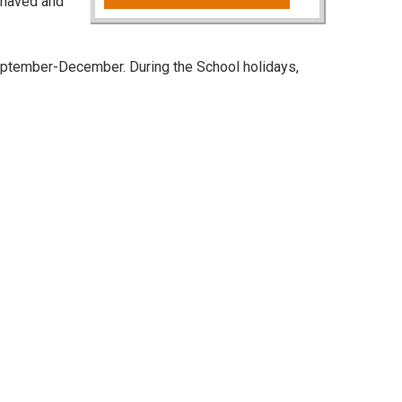
behaved and
ptember-December. During the School holidays,