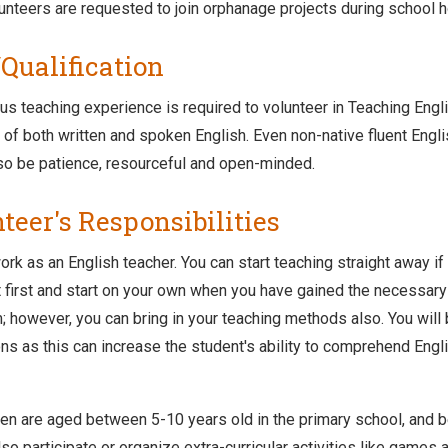
unteers are requested to join orphanage projects during school h
/Qualification
us teaching experience is required to volunteer in Teaching Engl
f both written and spoken English. Even non-native fluent Engl
so be patience, resourceful and open-minded.
teer's Responsibilities
ork as an English teacher. You can start teaching straight away if 
t first and start on your own when you have gained the necessary c
m; however, you can bring in your teaching methods also. You wil
ns as this can increase the student's ability to comprehend Engl
ren are aged between 5-10 years old in the primary school, and b
so participate or organize extra-curricular activities like games 