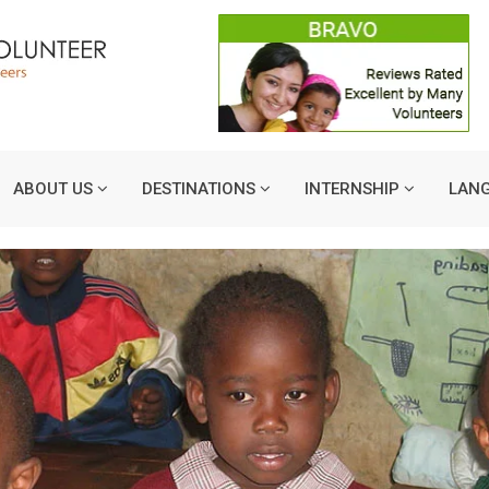
ABOUT US
DESTINATIONS
INTERNSHIP
LAN