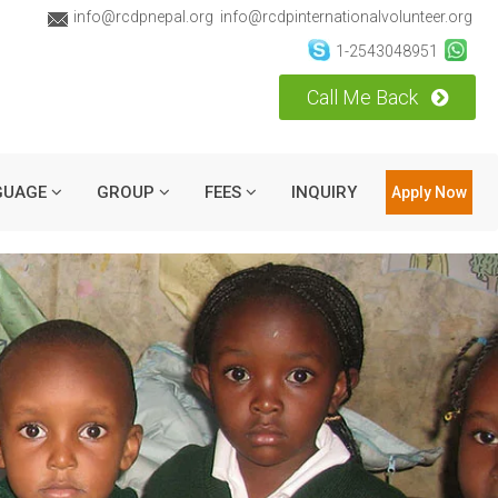
info@rcdpnepal.org
info@rcdpinternationalvolunteer.org
1-2543048951
Call Me Back
GUAGE
GROUP
FEES
INQUIRY
Apply Now