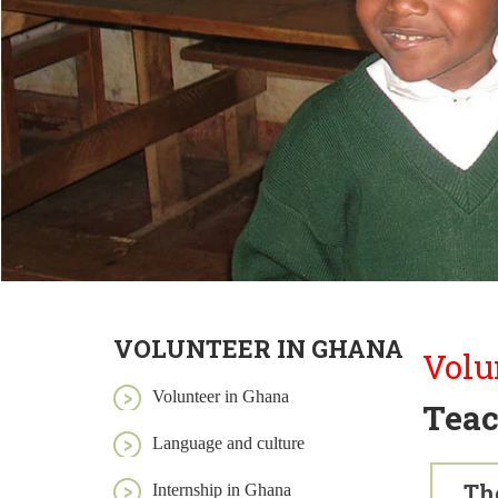
VOLUNTEER IN GHANA
Volu
Volunteer in Ghana
Teac
Language and culture
Th
Internship in Ghana