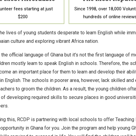
unteer fees starting at just
Since 1998, over 18,000 Volunt
$200
hundreds of online review
he lives of young students desperate to learn English while imm
aian culture and exploring vibrant Africa nation.
 the official language of Ghana but it's not the first language of 
ldren mostly learn to speak English in schools. Therefore, the sc
come an important place for them to learn and develop their abili
 in English. The schools in poorer area, however, lack skilled an
eachers to groom the children. As a result, the young children of
 of developing required skills to secure places in good universiti
ers.
ng this, RCDP is partnering with local schools to offer Teaching 
 opportunity in Ghana for you. Join the program and help young G