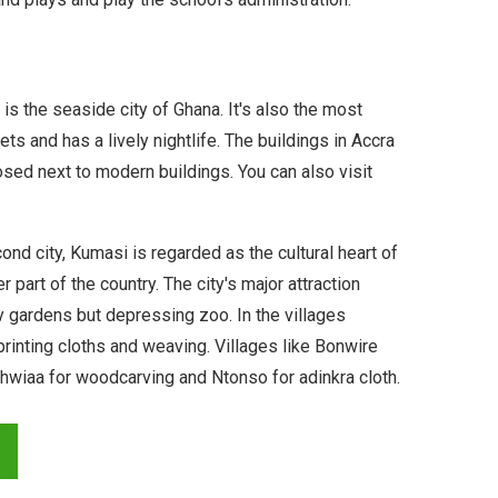
is the seaside city of Ghana. It's also the most
s and has a lively nightlife. The buildings in Accra
sed next to modern buildings. You can also visit
ond city, Kumasi is regarded as the cultural heart of
 part of the country. The city's major attraction
ly gardens but depressing zoo. In the villages
printing cloths and weaving. Villages like Bonwire
 Ahwiaa for woodcarving and Ntonso for adinkra cloth.