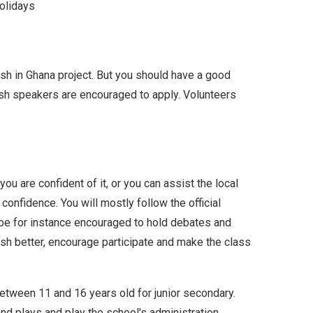
olidays
ish in Ghana project. But you should have a good
ish speakers are encouraged to apply. Volunteers
you are confident of it, or you can assist the local
onfidence. You will mostly follow the official
l be for instance encouraged to hold debates and
ish better, encourage participate and make the class
etween 11 and 16 years old for junior secondary.
and plays and play the school's administration.