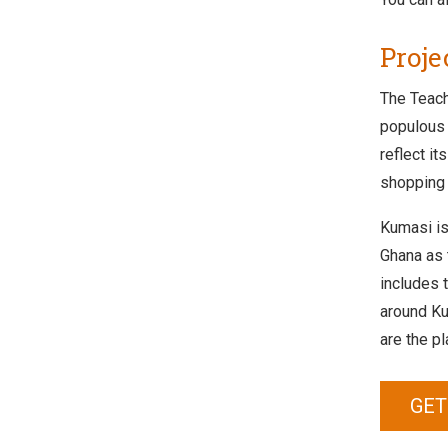
Proje
The Teach
populous 
reflect i
shopping 
Kumasi is 
Ghana as t
includes 
around Ku
are the pl
GET