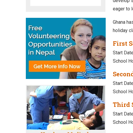
develop sk
eager to l
Ghana has
holiday c
First 
Start Date
School Ho
Second
Start Dat
School Ho
Third 
Start Dat
School Ho