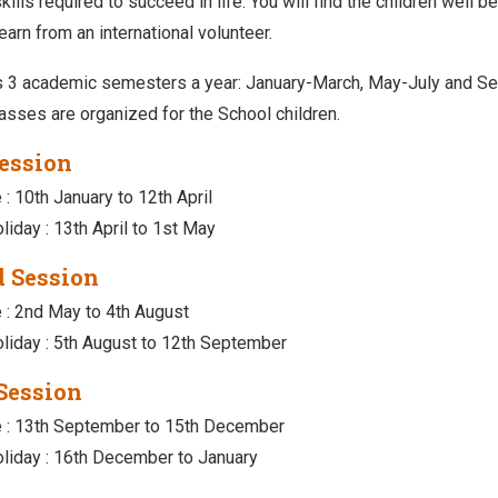
ills required to succeed in life. You will find the children well 
earn from an international volunteer.
 3 academic semesters a year: January-March, May-July and Se
lasses are organized for the School children.
Session
 : 10th January to 12th April
liday : 13th April to 1st May
 Session
e : 2nd May to 4th August
liday : 5th August to 12th September
Session
e : 13th September to 15th December
liday : 16th December to January