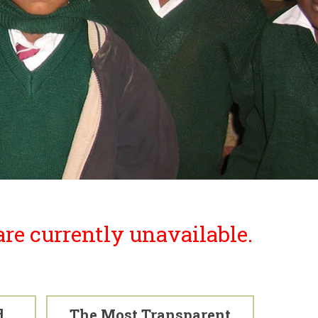
re currently unavailable.
d
The Most Transparent