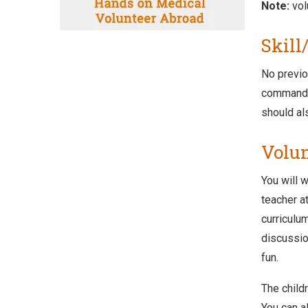
Note:
vol
Skill
No previo
command o
should al
Volun
You will w
teacher a
curriculu
discussio
fun.
The child
You can al