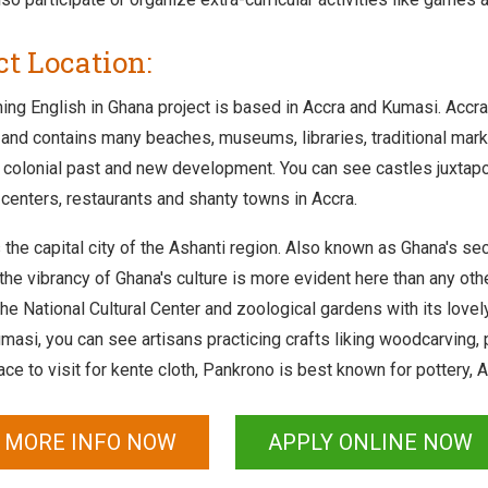
ct Location:
ing English in Ghana project is based in Accra and Kumasi. Accra 
and contains many beaches, museums, libraries, traditional market
ts colonial past and new development. You can see castles juxtapo
centers, restaurants and shanty towns in Accra.
the capital city of the Ashanti region. Also known as Ghana's sec
he vibrancy of Ghana's culture is more evident here than any other
the National Cultural Center and zoological gardens with its love
masi, you can see artisans practicing crafts liking woodcarving, 
ace to visit for kente cloth, Pankrono is best known for pottery,
 MORE INFO NOW
APPLY ONLINE NOW