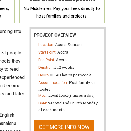
eers,
No Middlemen. Pay your fees directly to
s
host families and projects.
ersing into
PROJECT OVERVIEW
Accra, Kumasi
Location:
Accra
most people.
Start Point:
Accra
End Point:
hools they
1-12 weeks
Duration:
ty to read
30-40 hours per week
Hours:
d experienced
Host family or
Accommodation:
ten become
hostel
es and later
Local food (3 times a day)
Meal:
Second and Fourth Monday
Date:
of each month
English
hanaians
GET MORE INFO NOW