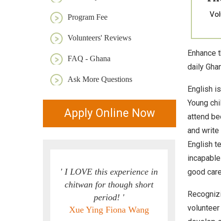
Vol
Program Fee
Volunteers' Reviews
Enhance t
FAQ - Ghana
daily Ghan
Ask More Questions
English is
Young chi
Apply Online Now
attend be
and write
English t
incapable
' I LOVE this experience in
good care
chitwan for though short
Recognizi
period! '
volunteer
Xue Ying Fiona Wang