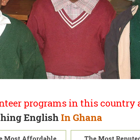
nteer programs in this country a
hing English
In Ghana
e Most Affordable
The Most Repute